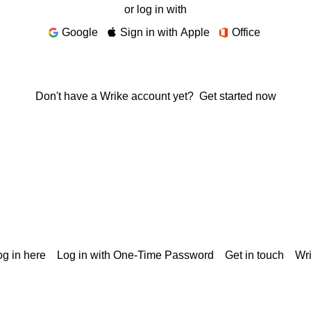
or log in with
Google
Sign in with Apple
Office
Don't have a Wrike account yet?
Get started now
g in here
Log in with One-Time Password
Get in touch
Wr