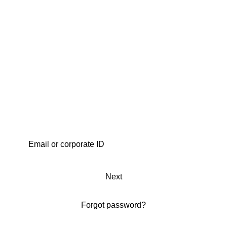
Next
Forgot password?