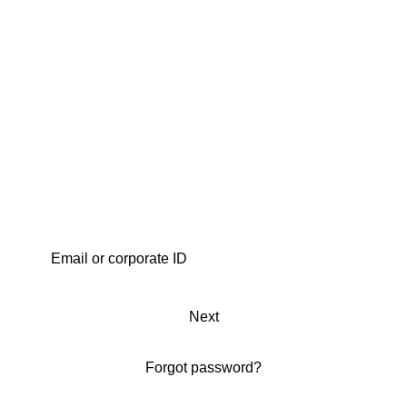
Next
Forgot password?