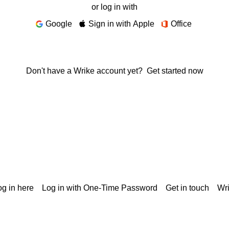
or log in with
Google
Sign in with Apple
Office
Don't have a Wrike account yet?
Get started now
g in here
Log in with One-Time Password
Get in touch
Wr