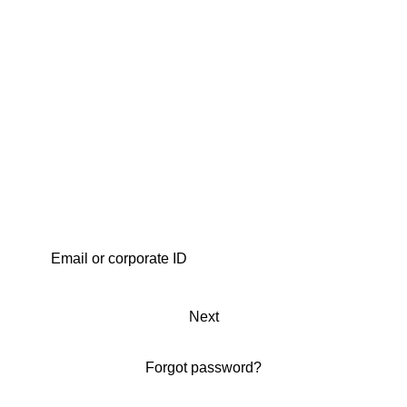
Next
Forgot password?