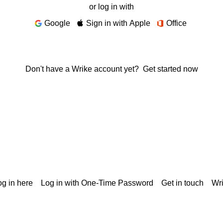
or log in with
Google
Sign in with Apple
Office
Don't have a Wrike account yet?
Get started now
g in here
Log in with One-Time Password
Get in touch
Wr