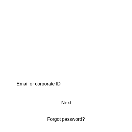
Next
Forgot password?