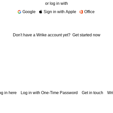
or log in with
Google
Sign in with Apple
Office
Don't have a Wrike account yet?
Get started now
g in here
Log in with One-Time Password
Get in touch
Wr