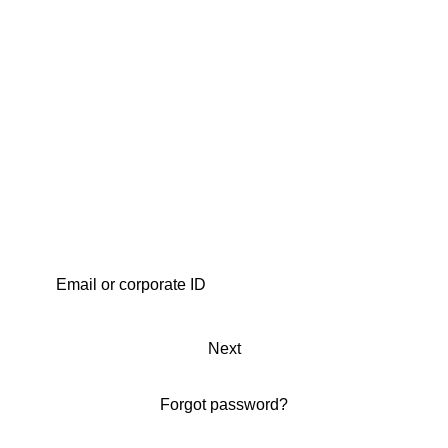
Next
Forgot password?