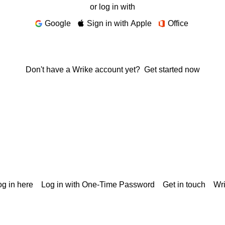
or log in with
Google
Sign in with Apple
Office
Don't have a Wrike account yet?
Get started now
g in here
Log in with One-Time Password
Get in touch
Wr