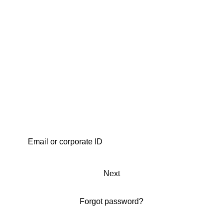
Next
Forgot password?