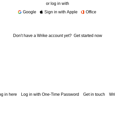
or log in with
Google
Sign in with Apple
Office
Don't have a Wrike account yet?
Get started now
g in here
Log in with One-Time Password
Get in touch
Wr