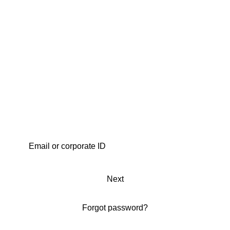
Next
Forgot password?