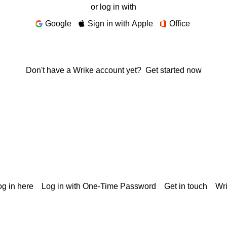
or log in with
Google
Sign in with Apple
Office
Don't have a Wrike account yet?
Get started now
g in here
Log in with One-Time Password
Get in touch
Wr