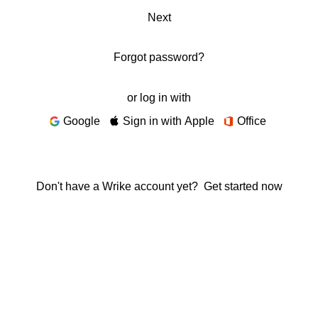
Next
Forgot password?
or log in with
Google
Sign in with Apple
Office
Don't have a Wrike account yet?
Get started now