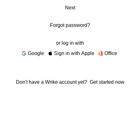
Next
Forgot password?
or log in with
Google
Sign in with Apple
Office
Don't have a Wrike account yet?
Get started now