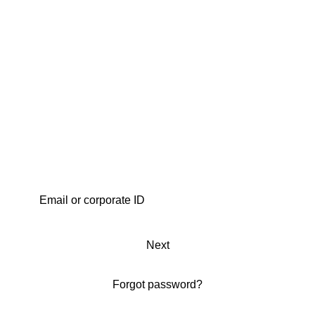
Next
Forgot password?