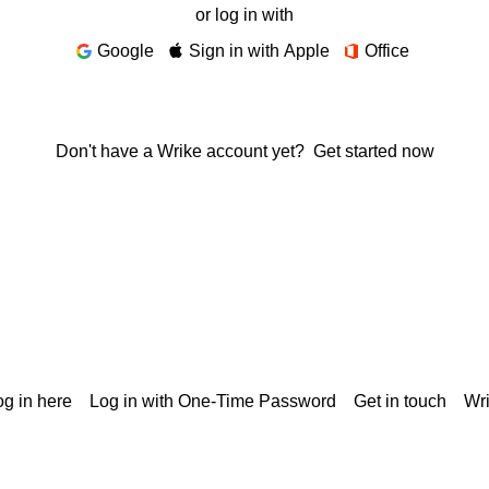
or log in with
Google
Sign in with Apple
Office
Don't have a Wrike account yet?
Get started now
g in here
Log in with One-Time Password
Get in touch
Wr