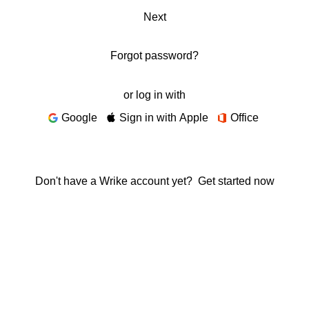
Next
Forgot password?
or log in with
Google
Sign in with Apple
Office
Don't have a Wrike account yet?
Get started now