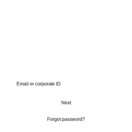
Next
Forgot password?