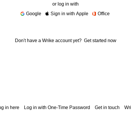
or log in with
Google
Sign in with Apple
Office
Don't have a Wrike account yet?
Get started now
g in here
Log in with One-Time Password
Get in touch
Wr