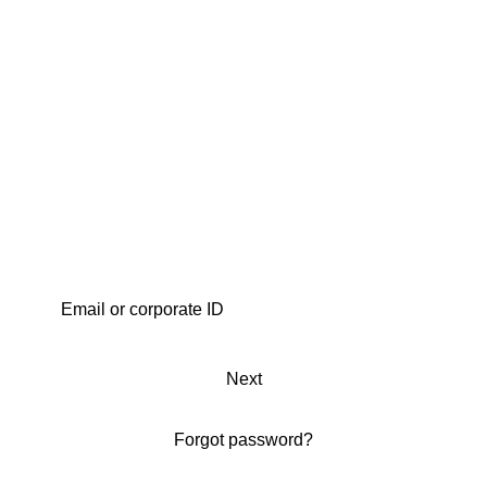
Next
Forgot password?