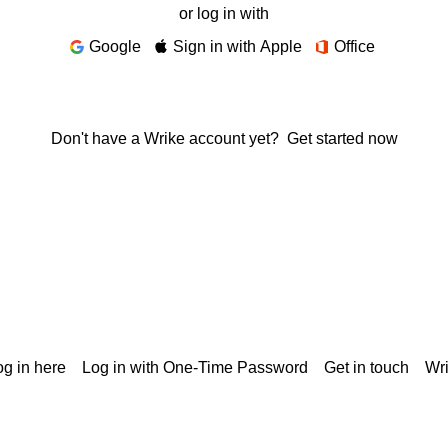
or log in with
Google
Sign in with Apple
Office
Don't have a Wrike account yet?
Get started now
g in here
Log in with One-Time Password
Get in touch
Wr