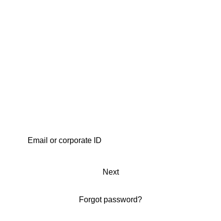
Next
Forgot password?