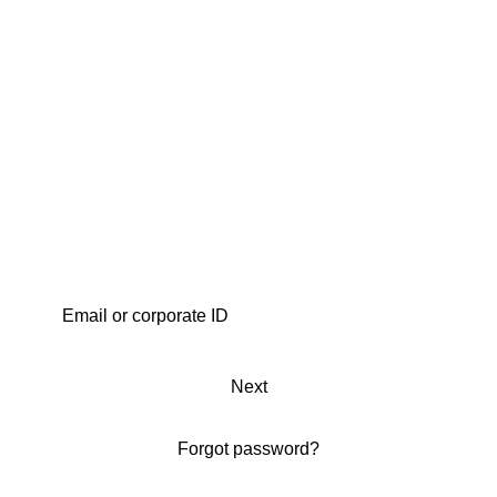
Next
Forgot password?