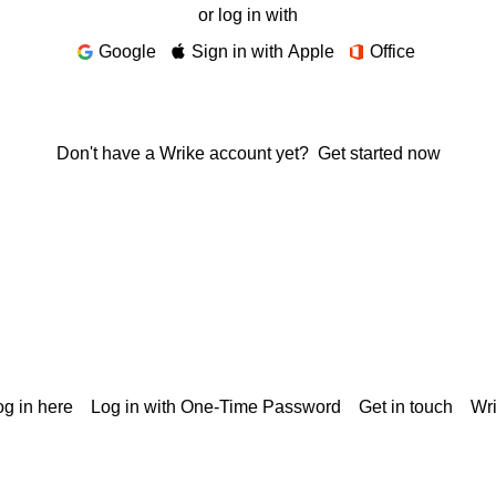
or log in with
Google
Sign in with Apple
Office
Don't have a Wrike account yet?
Get started now
g in here
Log in with One-Time Password
Get in touch
Wr