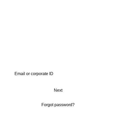
Next
Forgot password?