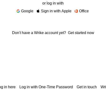
or log in with
Google
Sign in with Apple
Office
Don't have a Wrike account yet?
Get started now
g in here
Log in with One-Time Password
Get in touch
Wr