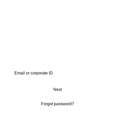
Next
Forgot password?