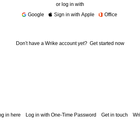
or log in with
Google
Sign in with Apple
Office
Don't have a Wrike account yet?
Get started now
g in here
Log in with One-Time Password
Get in touch
Wr