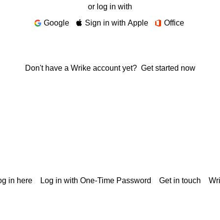
or log in with
Google
Sign in with Apple
Office
Don't have a Wrike account yet?
Get started now
g in here
Log in with One-Time Password
Get in touch
Wr