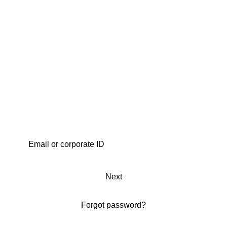
Next
Forgot password?