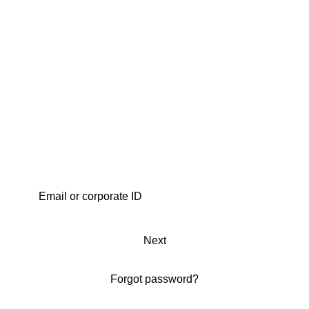
Next
Forgot password?