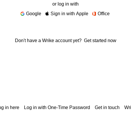
or log in with
Google
Sign in with Apple
Office
Don't have a Wrike account yet?
Get started now
g in here
Log in with One-Time Password
Get in touch
Wr