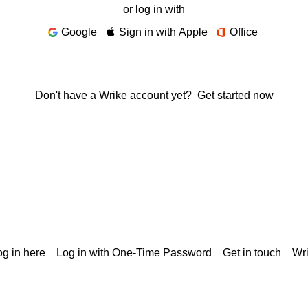
or log in with
Google
Sign in with Apple
Office
Don't have a Wrike account yet?
Get started now
g in here
Log in with One-Time Password
Get in touch
Wr