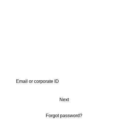
Next
Forgot password?