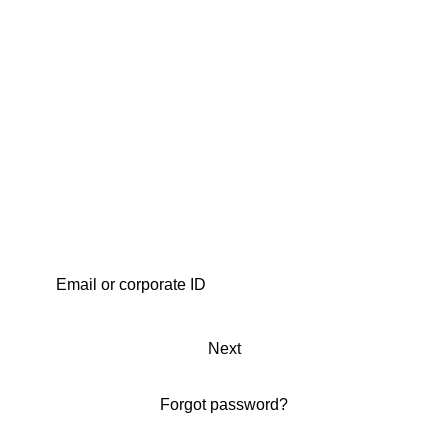
Next
Forgot password?