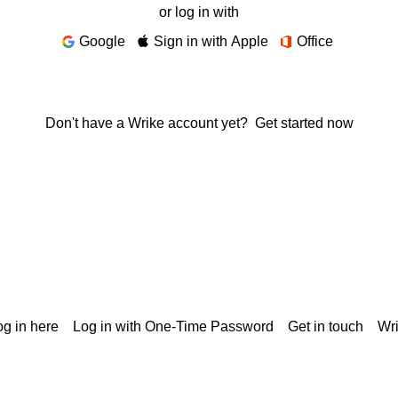
or log in with
Google
Sign in with Apple
Office
Don't have a Wrike account yet?
Get started now
g in here
Log in with One-Time Password
Get in touch
Wr