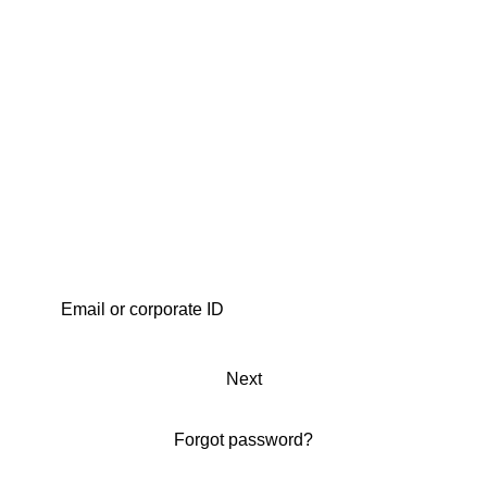
Next
Forgot password?