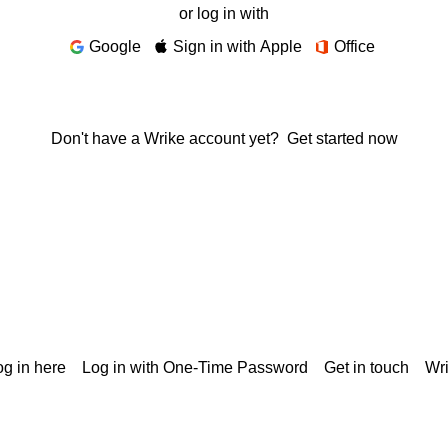
or log in with
Google
Sign in with Apple
Office
Don't have a Wrike account yet?
Get started now
g in here
Log in with One-Time Password
Get in touch
Wr