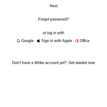
Next
Forgot password?
or log in with
Google
Sign in with Apple
Office
Don't have a Wrike account yet?
Get started now