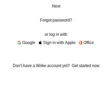
Next
Forgot password?
or log in with
Google
Sign in with Apple
Office
Don't have a Wrike account yet?
Get started now