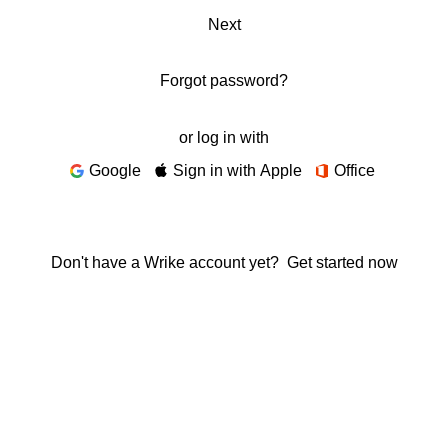
Next
Forgot password?
or log in with
Google
Sign in with Apple
Office
Don't have a Wrike account yet?
Get started now