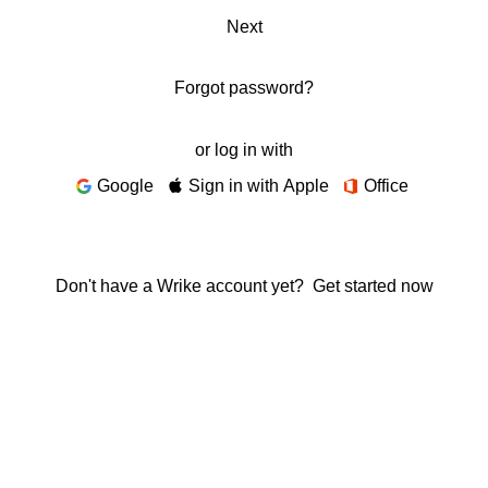
Next
Forgot password?
or log in with
Google
Sign in with Apple
Office
Don't have a Wrike account yet?
Get started now