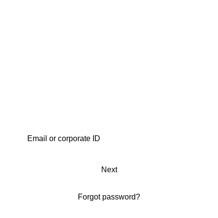
Next
Forgot password?