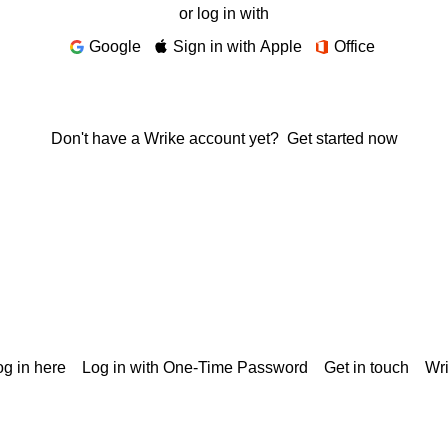
or log in with
Google
Sign in with Apple
Office
Don't have a Wrike account yet?
Get started now
g in here
Log in with One-Time Password
Get in touch
Wr