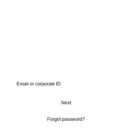
Next
Forgot password?