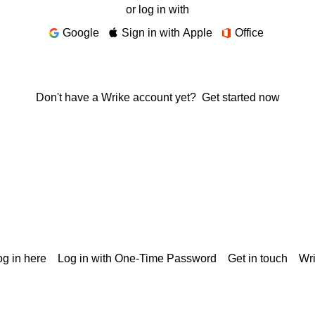
or log in with
Google
Sign in with Apple
Office
Don't have a Wrike account yet?
Get started now
g in here
Log in with One-Time Password
Get in touch
Wr