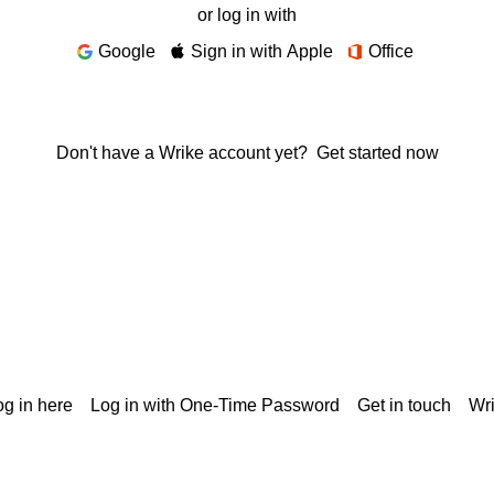
or log in with
Google
Sign in with Apple
Office
Don't have a Wrike account yet?
Get started now
g in here
Log in with One-Time Password
Get in touch
Wr