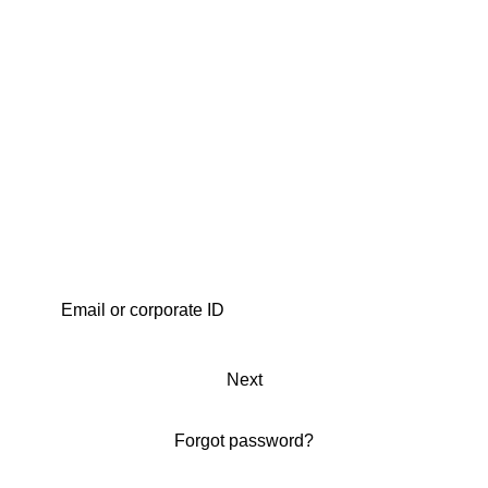
Next
Forgot password?