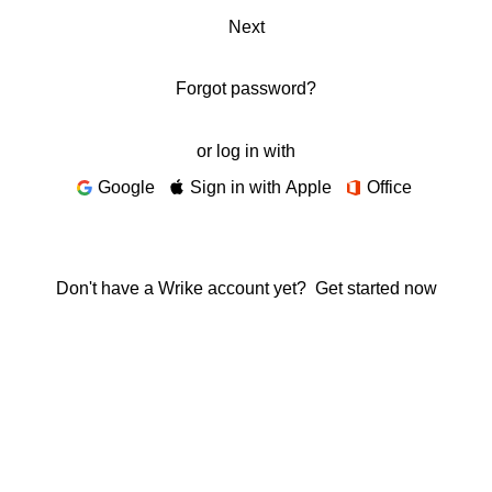
Next
Forgot password?
or log in with
Google
Sign in with Apple
Office
Don't have a Wrike account yet?
Get started now