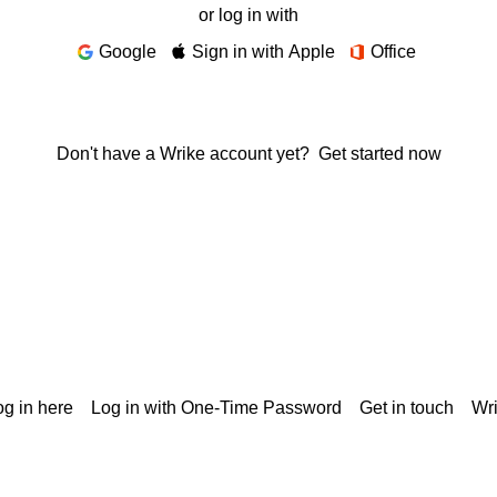
or log in with
Google
Sign in with Apple
Office
Don't have a Wrike account yet?
Get started now
g in here
Log in with One-Time Password
Get in touch
Wr