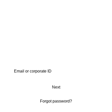
Next
Forgot password?