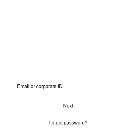
Next
Forgot password?