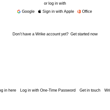
or log in with
Google
Sign in with Apple
Office
Don't have a Wrike account yet?
Get started now
g in here
Log in with One-Time Password
Get in touch
Wr