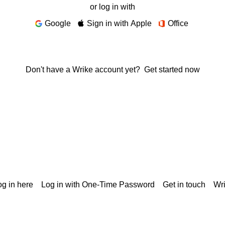
or log in with
Google
Sign in with Apple
Office
Don't have a Wrike account yet?
Get started now
g in here
Log in with One-Time Password
Get in touch
Wr