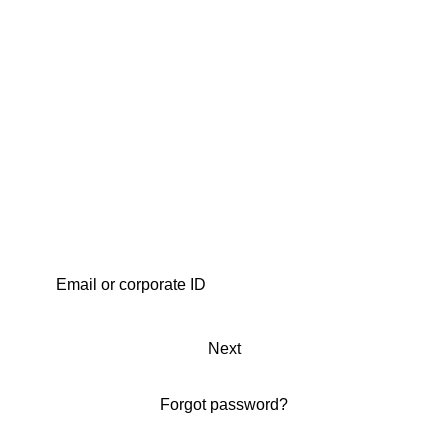
Next
Forgot password?