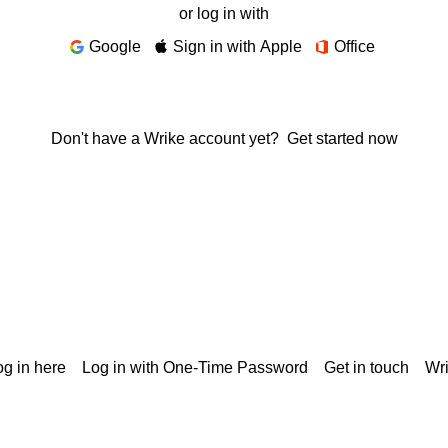
or log in with
Google
Sign in with Apple
Office
Don't have a Wrike account yet?
Get started now
g in here
Log in with One-Time Password
Get in touch
Wr