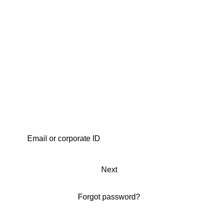
Next
Forgot password?