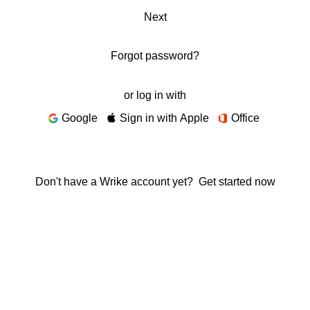
Next
Forgot password?
or log in with
Google
Sign in with Apple
Office
Don't have a Wrike account yet?
Get started now