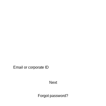
Next
Forgot password?