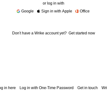
or log in with
Google
Sign in with Apple
Office
Don't have a Wrike account yet?
Get started now
g in here
Log in with One-Time Password
Get in touch
Wr