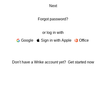
Next
Forgot password?
or log in with
Google
Sign in with Apple
Office
Don't have a Wrike account yet?
Get started now