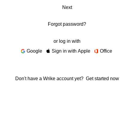
Next
Forgot password?
or log in with
Google
Sign in with Apple
Office
Don't have a Wrike account yet?
Get started now