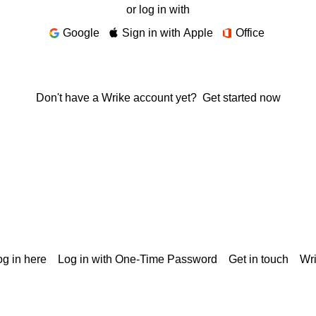
or log in with
Google
Sign in with Apple
Office
Don't have a Wrike account yet?
Get started now
g in here
Log in with One-Time Password
Get in touch
Wr