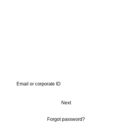
Next
Forgot password?