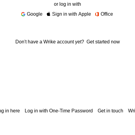
or log in with
Google
Sign in with Apple
Office
Don't have a Wrike account yet?
Get started now
g in here
Log in with One-Time Password
Get in touch
Wr