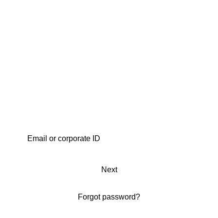
Next
Forgot password?