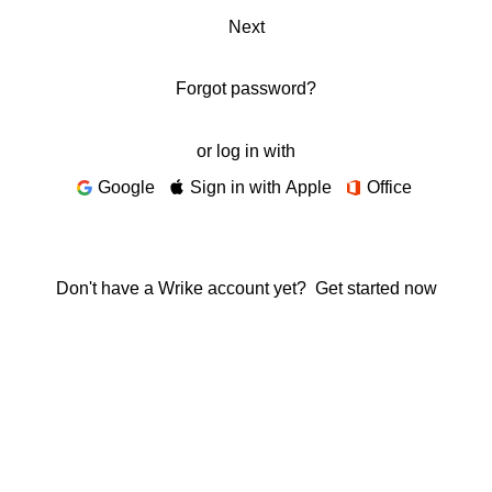
Next
Forgot password?
or log in with
Google
Sign in with Apple
Office
Don't have a Wrike account yet?
Get started now