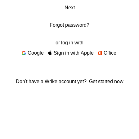
Next
Forgot password?
or log in with
Google
Sign in with Apple
Office
Don't have a Wrike account yet?
Get started now