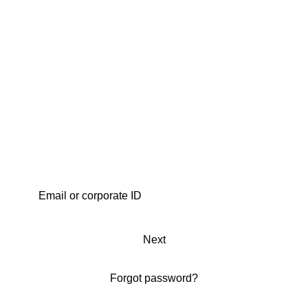
Next
Forgot password?