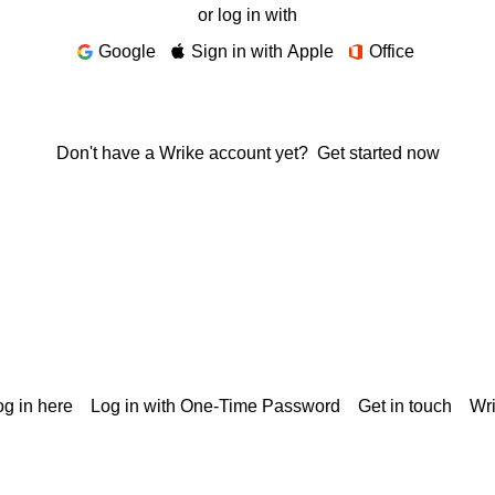
or log in with
Google
Sign in with Apple
Office
Don't have a Wrike account yet?
Get started now
g in here
Log in with One-Time Password
Get in touch
Wr