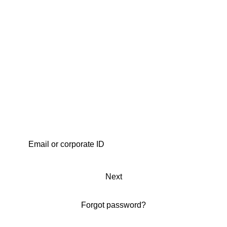
Next
Forgot password?