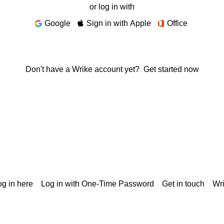
or log in with
Google
Sign in with Apple
Office
Don't have a Wrike account yet?
Get started now
g in here
Log in with One-Time Password
Get in touch
Wr