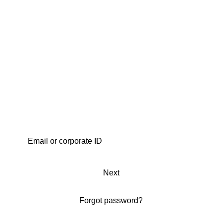
Next
Forgot password?