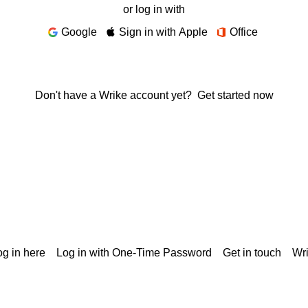
or log in with
Google
Sign in with Apple
Office
Don't have a Wrike account yet?
Get started now
g in here
Log in with One-Time Password
Get in touch
Wr