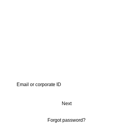
Next
Forgot password?