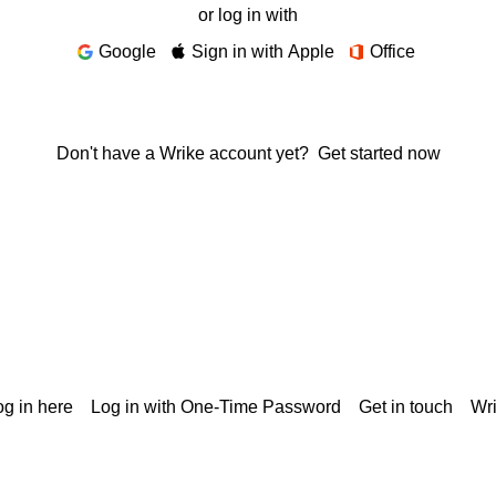
or log in with
Google
Sign in with Apple
Office
Don't have a Wrike account yet?
Get started now
g in here
Log in with One-Time Password
Get in touch
Wr