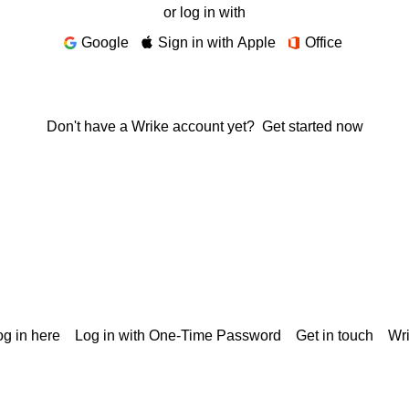
or log in with
Google
Sign in with Apple
Office
Don't have a Wrike account yet?
Get started now
g in here
Log in with One-Time Password
Get in touch
Wr