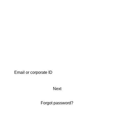
Next
Forgot password?