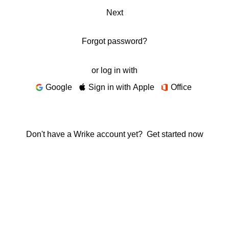
Next
Forgot password?
or log in with
Google
Sign in with Apple
Office
Don't have a Wrike account yet?
Get started now