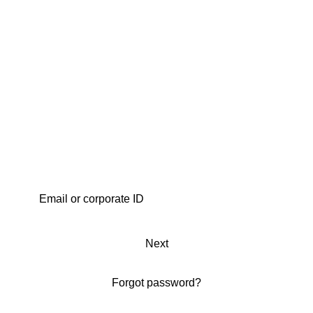
Next
Forgot password?