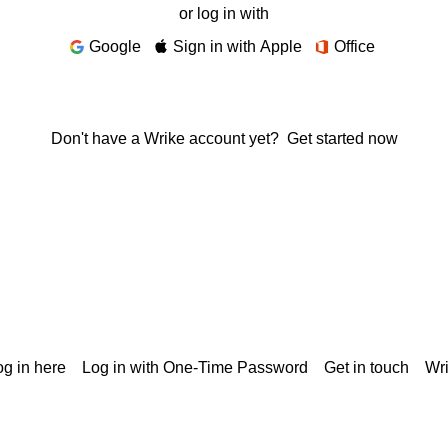
or log in with
Google
Sign in with Apple
Office
Don't have a Wrike account yet?
Get started now
g in here
Log in with One-Time Password
Get in touch
Wr