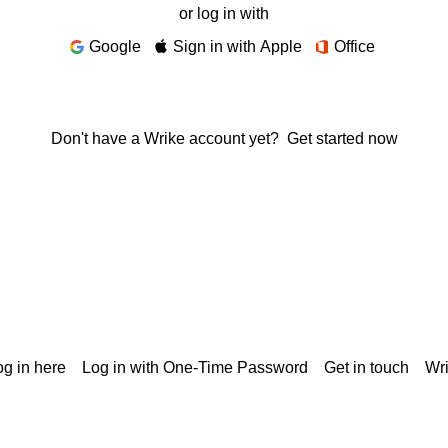
or log in with
Google
Sign in with Apple
Office
Don't have a Wrike account yet?
Get started now
g in here
Log in with One-Time Password
Get in touch
Wr