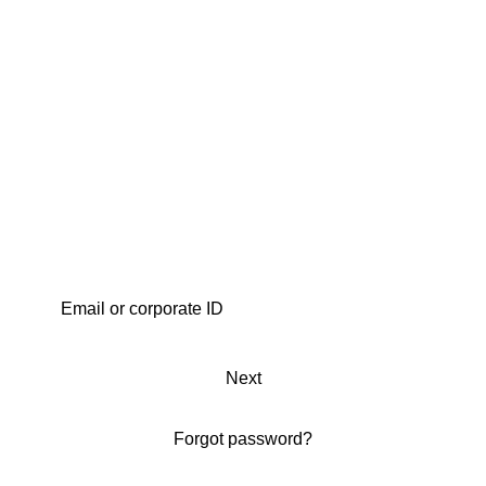
Next
Forgot password?